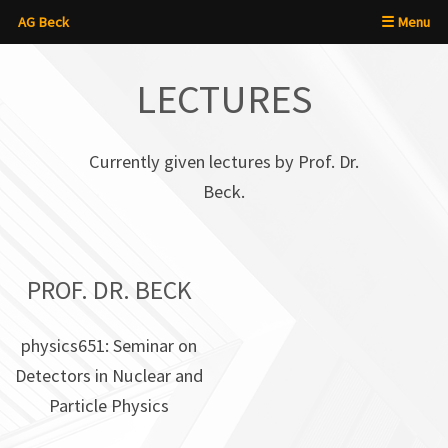
AG Beck
☰ Menu
×
LECTURES
Currently given lectures by Prof. Dr.
Beck.
PROF. DR. BECK
physics651: Seminar on
Detectors in Nuclear and
Particle Physics