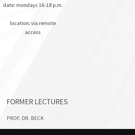
date: mondays 16-18 p.m.
location: via remote
access
FORMER LECTURES
PROF. DR. BECK